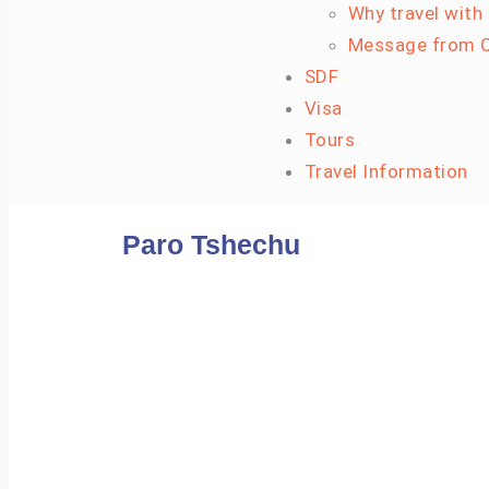
Why travel with
Message from C
SDF
Visa
Tours
Travel Information
Paro Tshechu