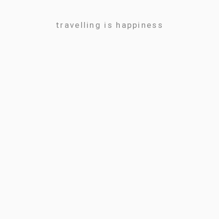
travelling is happiness