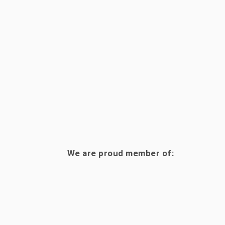
We are proud member of: