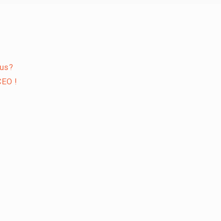
 us?
EO !