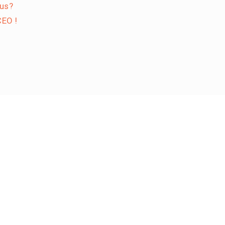
 us?
EO !