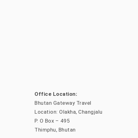
Office Location:
Bhutan Gateway Travel
Location: Olakha, Changjalu
P. O Box – 495
Thimphu, Bhutan