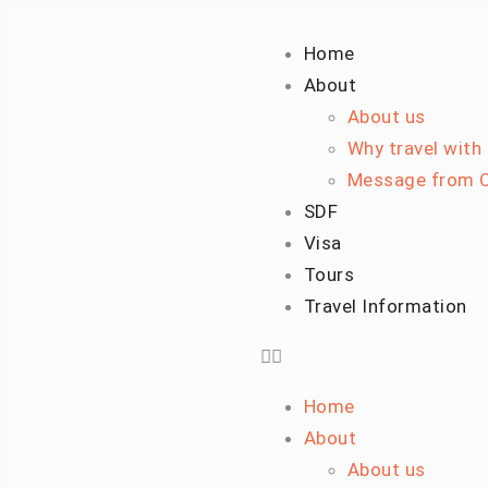
Home
About
About us
Why travel with
Message from C
SDF
Visa
Tours
Travel Information
Home
About
About us