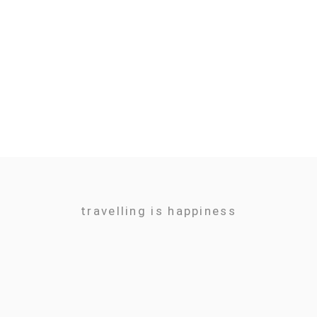
travelling is happiness