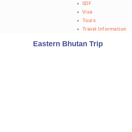
SDF
Visa
Tours
Travel Information
Eastern Bhutan Trip