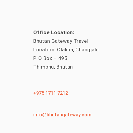
Office Location:
Bhutan Gateway Travel
Location: Olakha, Changjalu
P. O Box – 495
Thimphu, Bhutan
+975 1711 7212
info@bhutangateway.com