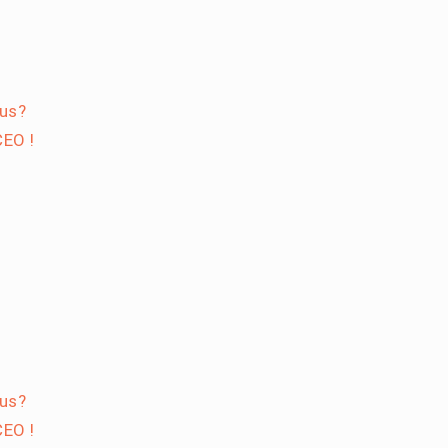
 us?
EO !
 us?
EO !