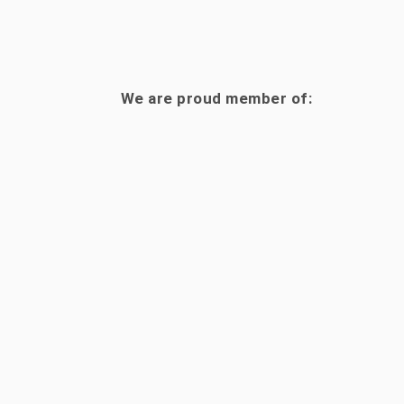
We are proud member of: