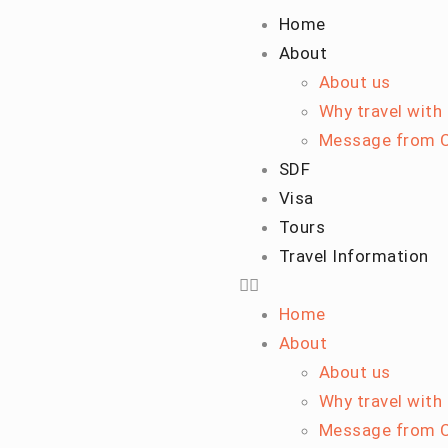
Home
About
About us
Why travel with
Message from C
SDF
Visa
Tours
Travel Information
Home
About
About us
Why travel with
Message from C